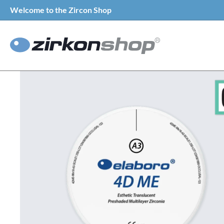
Welcome to the Zircon Shop