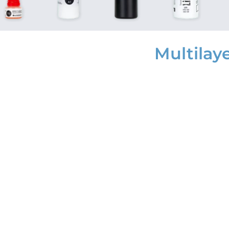
Multilay