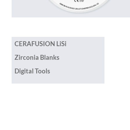
CERAFUSION LiSi
Zirconia Blanks
Digital Tools