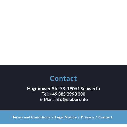
Contact
Hagenower Str. 73, 19061 Schwerin
Tel: +49 385 3993 300
E-Mail: info@elaboro.de
Terms and Conditions
Legal Notice
Privacy
Contact