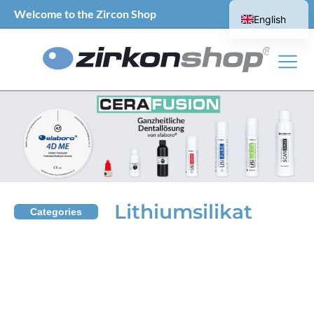
Welcome to the Zircon Shop
English
German
Lithiumsilikat
Categories