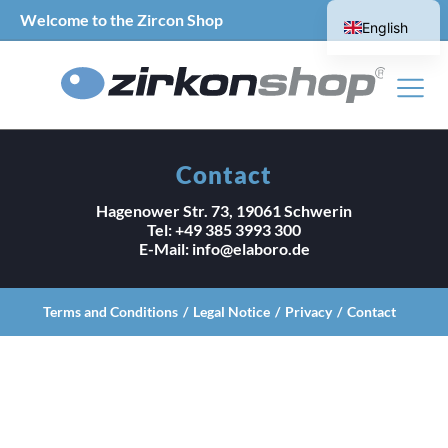
Welcome to the Zircon Shop
English
German
Contact
Hagenower Str. 73, 19061 Schwerin
Tel: +49 385 3993 300
E-Mail: info@elaboro.de
Terms and Conditions
Legal Notice
Privacy
Contact